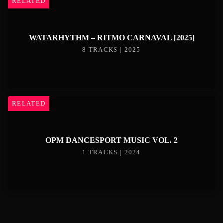
RELATED
WATARHYTHM – RITMO CARNAVAL [2025]
8 TRACKS | 2025
RELATED
OPM DANCESPORT MUSIC VOL. 2
1 TRACKS | 2024