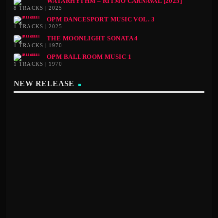
WATARHYTHM – RITMO CARNAVAL [2025]
8 TRACKS | 2025
OPM DANCESPORT MUSIC VOL. 3
1 TRACKS | 2025
THE MOONLIGHT SONATA 4
1 TRACKS | 1970
OPM BALLROOM MUSIC 1
1 TRACKS | 1970
NEW RELEASE