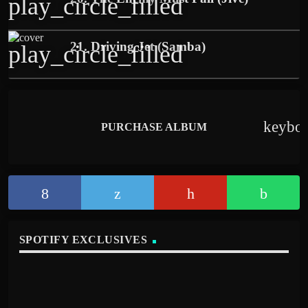
play_circle_filled
21. Driving Jet (Samba)
play_circle_filled
keybo
PURCHASE ALBUM
SPOTIFY EXCLUSIVES