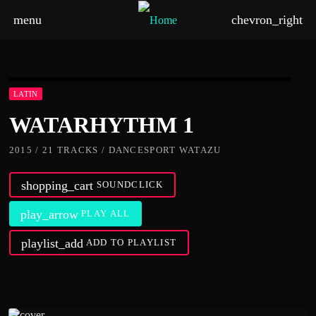
menu
chevron_right
LATIN
WATARHYTHM 1
2015 / 21 TRACKS / DANCESPORT WATAZU
shopping_cart
SOUNDCLICK
play_arrow
PLAY ALL
playlist_add
ADD TO PLAYLIST