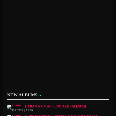
NEW ALBUMS
LABAN NA MAY PUSO ALBUM [2025]
1 TRACKS | 1970