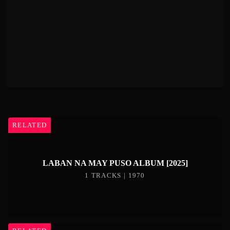
RELATED
LABAN NA MAY PUSO ALBUM [2025]
1 TRACKS | 1970